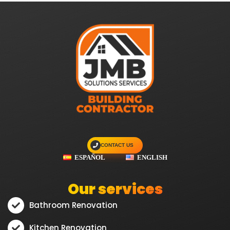
CONTACT US
ESPAÑOL
ENGLISH
Our services
Bathroom Renovation
Kitchen Renovation