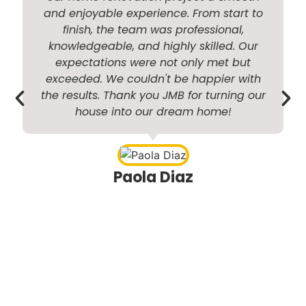
and enjoyable experience. From start to
finish, the team was professional,
knowledgeable, and highly skilled. Our
i
expectations were not only met but
exceeded. We couldn't be happier with
the results. Thank you JMB for turning our
house into our dream home!
r
Paola Diaz