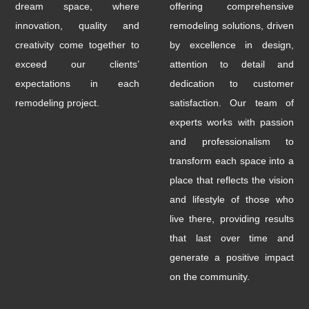
dream space, where
offering comprehensive
innovation, quality and
remodeling solutions, driven
creativity come together to
by excellence in design,
exceed our clients’
attention to detail and
expectations in each
dedication to customer
remodeling project.
satisfaction. Our team of
experts works with passion
and professionalism to
transform each space into a
place that reflects the vision
and lifestyle of those who
live there, providing results
that last over time and
generate a positive impact
on the community.