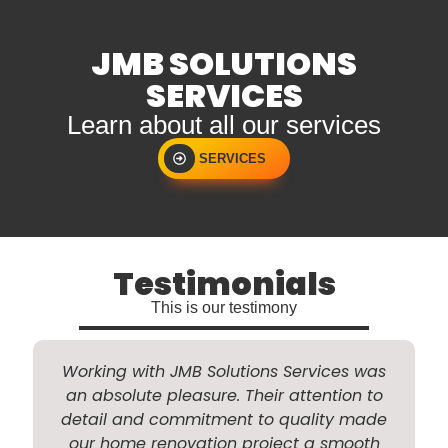
JMB SOLUTIONS
SERVICES
Learn about all our services
SERVICES
Testimonials
This is our testimony
Working with JMB Solutions Services was
an absolute pleasure. Their attention to
detail and commitment to quality made
a
our home renovation project a smooth