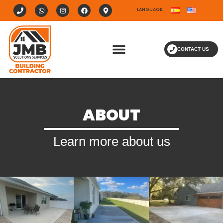
LANGUAGE:
CONTACT US
ABOUT
Learn more about us