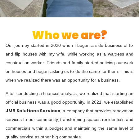
Who we are?
Our journey started in 2020 when I began a side business of fix
and flip houses with my wife, while working as a waitress and
construction worker. Friends and family started noticing our work
on houses and began asking us to do the same for them. This is
when we realized there was an opportunity for a business.
After conducting a financial analysis, we realized that starting an
official business was a good opportunity. In 2021, we established
JMB Solutions Services
, a company that provides renovation
services to our community, transforming spaces residentials and
commercials within a budget and maintaining the same level of
quality service as other big companies.