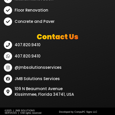
Floor Renovation
Concrete and Paver
Contact Us
407.820.9410
407.820.9410
@jmbsolutionsservices
JMB Solutions Services
109 N Beaumont Avenue
Kissimmee, Florida 34741, USA
©2025 | JMB SOLUTIONS
Developed by CompuPC Signs LLC
SERVICES | ©All rights reserved