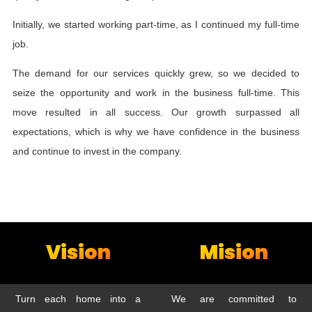
Initially, we started working part-time, as I continued my full-time
job.
The demand for our services quickly grew, so we decided to
seize the opportunity and work in the business full-time. This
move resulted in all success. Our growth surpassed all
expectations, which is why we have confidence in the business
and continue to invest in the company.
Vision
Mision
Turn each home into a
We are committed to